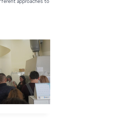
ifferent approaches to