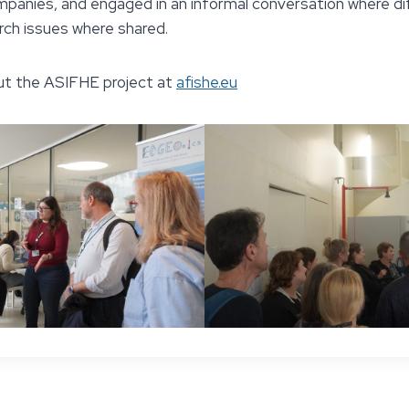
ompanies, and engaged in an informal conversation where d
ch issues where shared.
ut the ASIFHE project at
afishe.eu