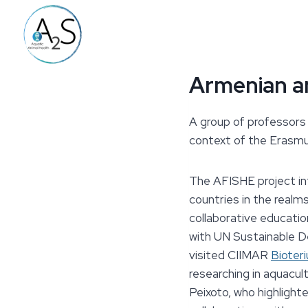
Skip
to
content
Armenian an
A group of professors 
context
of the Erasm
The AFISHE project in
countries in the realms
collaborative educatio
with UN Sustainable D
visited CIIMAR
Bioter
researching in aquacul
Peixoto, who highlight