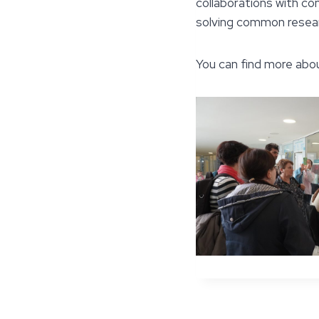
collaborations with c
solving common resear
You can find more abo