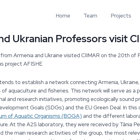
Home
Team
Projects
d Ukranian Professors visit 
from Armenia and Ukraine visited CIIMAR on the 20th of Fe
us project AFISHE
tends to establish a network connecting Armenia, Ukraine,
 of aquaculture and fisheries. This network will serve as a 
nal and research initiatives, promoting ecologically sound p
evelopment Goals (SDGs) and the EU Green Deal. In this 
ium of Aquatic Organisms (BOGA)
and the different labor
ture. At the A2S laboratory, they were received by Tânia P
ed the main research activities of the group, the most rele