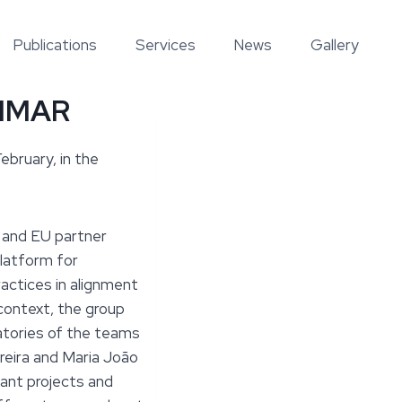
Publications
Services
News
Gallery
CIIMAR
bruary, in the
 and EU partner
platform for
ractices in alignment
context, the group
atories of the teams
ereira and Maria João
vant projects and