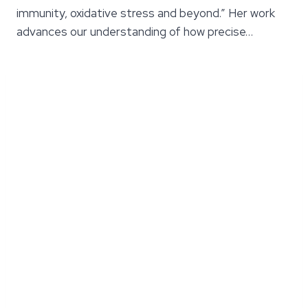
immunity, oxidative stress and beyond.” Her work
advances our understanding of how precise…