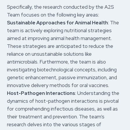
Specifically, the research conducted by the A2S
Team focuses on the following key areas:
Sustainable Approaches for Animal Health
: The
team is actively exploring nutritional strategies
aimed at improving animal health management.
These strategies are anticipated to reduce the
reliance on unsustainable solutions like
antimicrobials. Furthermore, the team is also
investigating biotechnological concepts, including
genetic enhancement, passive immunization, and
innovative delivery methods for oral vaccines.
Host-Pathogen Interactions
: Understanding the
dynamics of host-pathogen interactions is pivotal
for comprehending infectious diseases, as well as
their treatment and prevention. The team’s
research delves into the various stages of