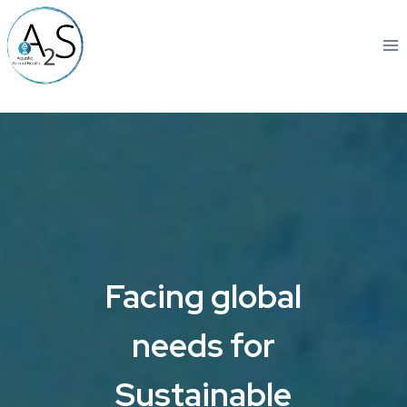
Skip
to
content
Facing global
needs for
Sustainable