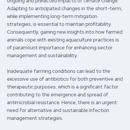
ongoing and predicted impacts of climate change.
Adapting to anticipated changes in the short-term,
while implementing long-term mitigation
strategies, is essential to maintain profitability.
Consequently, gaining new insights into how farmed
animals cope with existing aquaculture practices is
of paramount importance for enhancing sector
management and sustainability.
Inadequate farming conditions can lead to the
excessive use of antibiotics for both preventive and
therapeutic purposes, which is a significant factor
contributing to the emergence and spread of
antimicrobial resistance. Hence, there is an urgent
need for alternative and sustainable infection
management strategies.