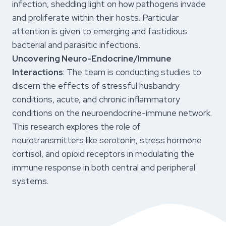
infection, shedding light on how pathogens invade
and proliferate within their hosts. Particular
attention is given to emerging and fastidious
bacterial and parasitic infections.
Uncovering Neuro-Endocrine/Immune
Interactions
: The team is conducting studies to
discern the effects of stressful husbandry
conditions, acute, and chronic inflammatory
conditions on the neuroendocrine-immune network.
This research explores the role of
neurotransmitters like serotonin, stress hormone
cortisol, and opioid receptors in modulating the
immune response in both central and peripheral
systems.