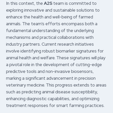
In this context, the
A2S
team is committed to
exploring innovative and sustainable solutions to
enhance the health and well-being of farmed
animals. The team’s efforts encompass both a
fundamental understanding of the underlying
mechanisms and practical collaborations with
industry partners. Current research initiatives
involve identifying robust biomarker signatures for
animal health and welfare. These signatures will play
a pivotal role in the development of cutting-edge
predictive tools and non-invasive biosensors,
marking a significant advancement in precision
veterinary medicine. This progress extends to areas
such as predicting animal disease susceptibility,
enhancing diagnostic capabilities, and optimizing
treatment responses for smart farming practices.