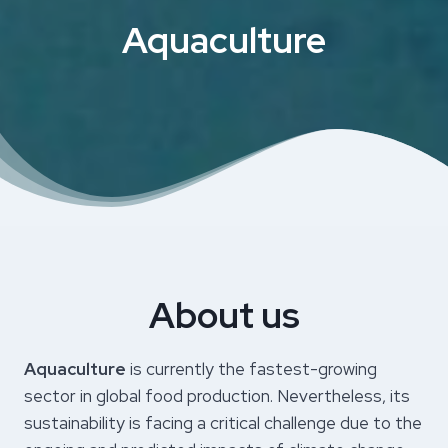
Aquaculture
About us
Aquaculture
is currently the fastest-growing
sector in global food production. Nevertheless, its
sustainability is facing a critical challenge due to the