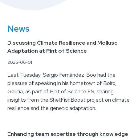
News
Discussing Climate Resilience and Mollusc
Adaptation at Pint of Science
2026-06-01
Last Tuesday, Sergio Fernández-Boo had the
pleasure of speaking in his hometown of Boiro,
Galicia, as part of Pint of Science ES, sharing
insights from the ShellFishBoost project on climate
resilience and the genetic adaptation…
Enhancing team expertise through knowledge