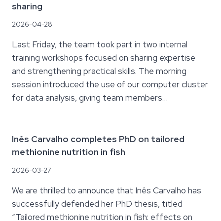
sharing
2026-04-28
Last Friday, the team took part in two internal
training workshops focused on sharing expertise
and strengthening practical skills. The morning
session introduced the use of our computer cluster
for data analysis, giving team members…
Inês Carvalho completes PhD on tailored
methionine nutrition in fish
2026-03-27
We are thrilled to announce that Inês Carvalho has
successfully defended her PhD thesis, titled
“Tailored methionine nutrition in fish: effects on