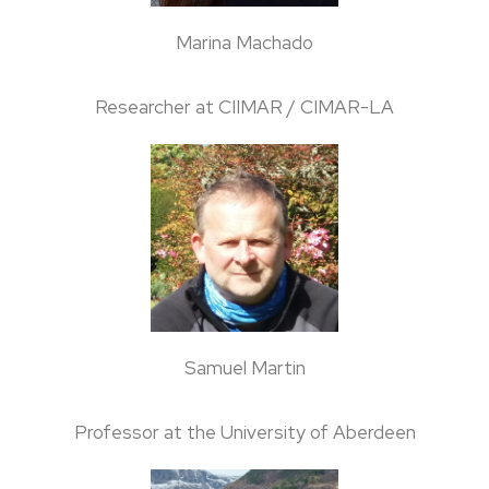
Marina Machado
Researcher at CIIMAR / CIMAR-LA
Samuel Martin
Professor at the University of Aberdeen