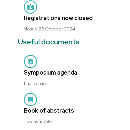
Registrations now closed
closed 25 October 2024
Useful documents
Symposium agenda
final version
Book of abstracts
now available