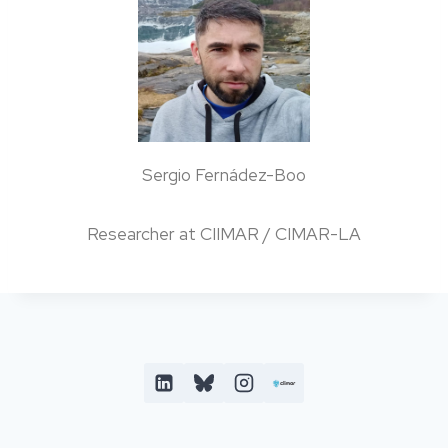
Sergio Fernádez-Boo
Researcher at CIIMAR / CIMAR-LA