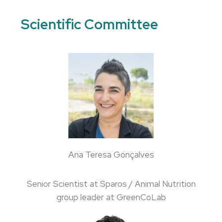
Scientific Committee
Ana Teresa Gonçalves
Senior Scientist at Sparos / Animal Nutrition
group leader at GreenCoLab