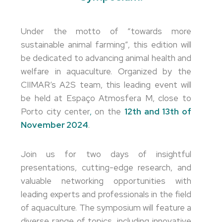
Under the motto of “towards more
sustainable animal farming”, this edition will
be dedicated to advancing animal health and
welfare in aquaculture. Organized by the
CIIMAR’s A2S team, this leading event will
be held at Espaço Atmosfera M, close to
Porto city center
,
on the
12th and 13th of
November 2024
.
Join us for two days of insightful
presentations, cutting-edge research, and
valuable networking opportunities with
leading experts and professionals in the field
of aquaculture. The symposium will feature a
diverse range of topics, including innovative