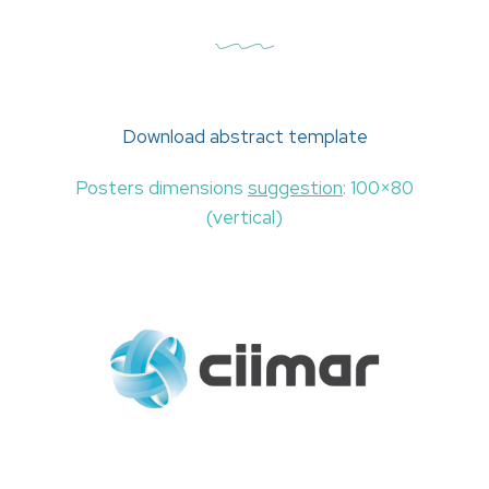
Download abstract template
Posters dimensions
suggestion
: 100×80
(vertical)