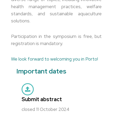
health management practices, welfare
standards, and sustainable aquaculture
solutions.
Participation in the symposium is free, but
registration is mandatory.
We look forward to welcoming you in Porto!
Important dates
Submit abstract
closed 11 October 2024