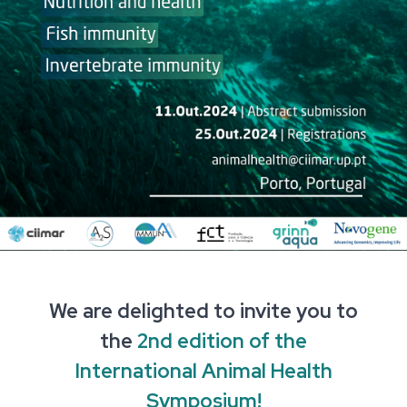
We are delighted to invite you to
the
2nd edition of the
International Animal Health
Symposium
!