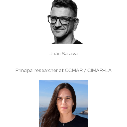
João Saraiva
Principal researcher at CCMAR / CIMAR-LA