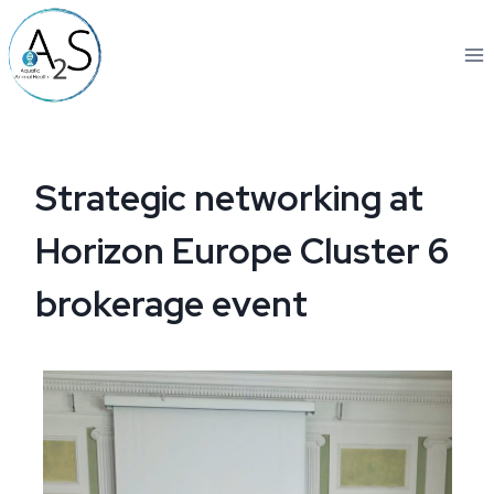
Skip
to
content
Strategic networking at
Horizon Europe Cluster 6
brokerage event