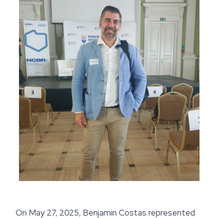
On May 27, 2025, Benjamin Costas represented