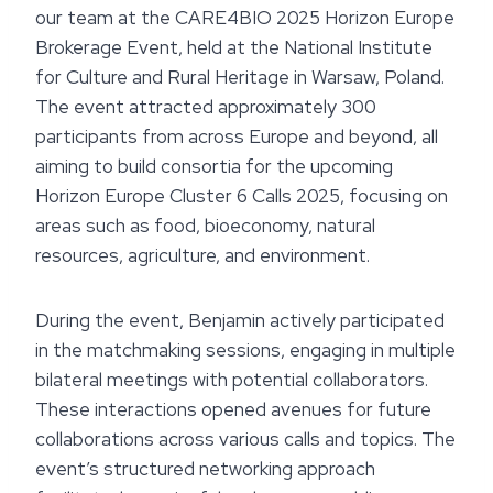
our team at the CARE4BIO 2025 Horizon Europe
Brokerage Event, held at the National Institute
for Culture and Rural Heritage in Warsaw, Poland.
The event attracted approximately 300
participants from across Europe and beyond, all
aiming to build consortia for the upcoming
Horizon Europe Cluster 6 Calls 2025, focusing on
areas such as food, bioeconomy, natural
resources, agriculture, and environment.
During the event, Benjamin actively participated
in the matchmaking sessions, engaging in multiple
bilateral meetings with potential collaborators.
These interactions opened avenues for future
collaborations across various calls and topics. The
event’s structured networking approach