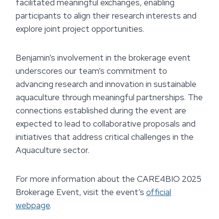
facilitated meaningful exchanges, enabling
participants to align their research interests and
explore joint project opportunities.
Benjamin’s involvement in the brokerage event
underscores our team’s commitment to
advancing research and innovation in sustainable
aquaculture through meaningful partnerships. The
connections established during the event are
expected to lead to collaborative proposals and
initiatives that address critical challenges in the
Aquaculture sector.
For more information about the CARE4BIO 2025
Brokerage Event, visit the event’s
official
webpage
.