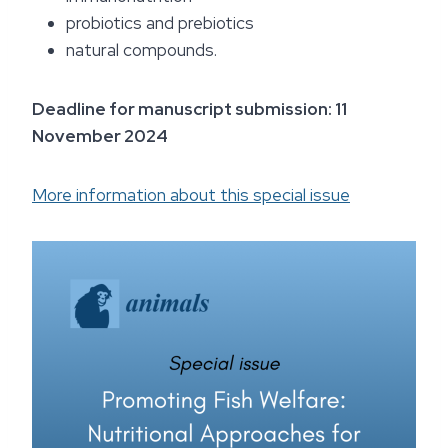
probiotics and prebiotics
natural compounds.
Deadline for manuscript submission: 11
November 2024
More information about this special issue