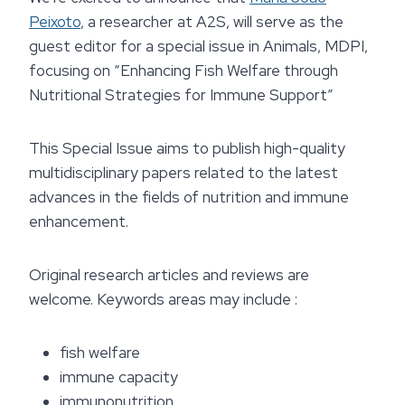
Peixoto
, a researcher at A2S, will serve as the
guest editor for a special issue in Animals, MDPI,
focusing on “Enhancing Fish Welfare through
Nutritional Strategies for Immune Support”
This Special Issue aims to publish high-quality
multidisciplinary papers related to the latest
advances in the fields of nutrition and immune
enhancement.
Original research articles and reviews are
welcome. Keywords areas may include :
fish welfare
immune capacity
immunonutrition