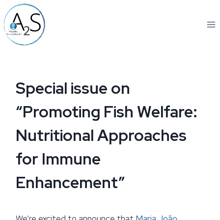
Skip
to
content
Special issue on
“Promoting Fish Welfare:
Nutritional Approaches
for Immune
Enhancement”
We’re excited to announce that
Maria João