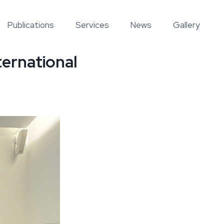
Publications
Services
News
Gallery
ternational