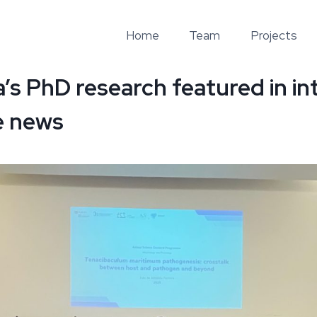
Home
Team
Projects
a’s PhD research featured in in
e news