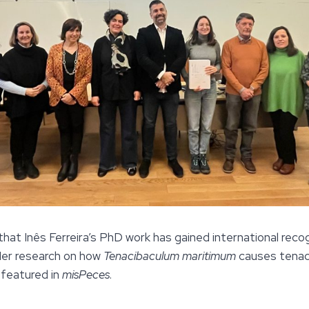
 that Inês Ferreira’s PhD work has gained international recog
 Her research on how
Tenacibaculum maritimum
causes tenaci
 featured in
misPeces
.