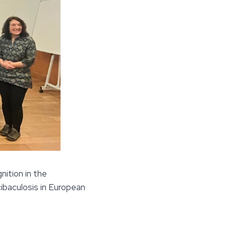
nition in the
baculosis in European