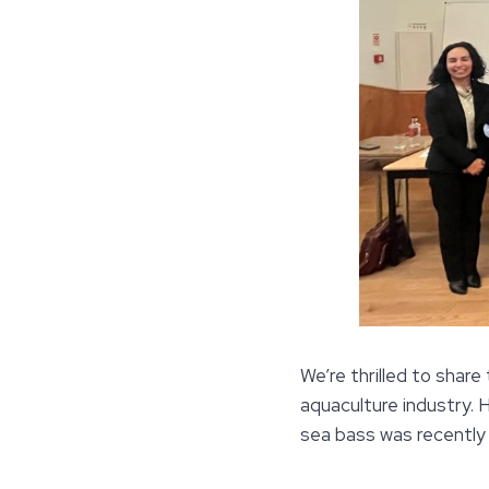
We’re thrilled to share
aquaculture industry.
sea bass was recently